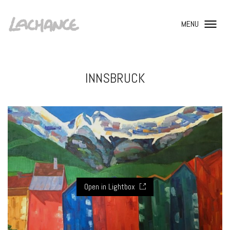
MENU
INNSBRUCK
Open in Lightbox