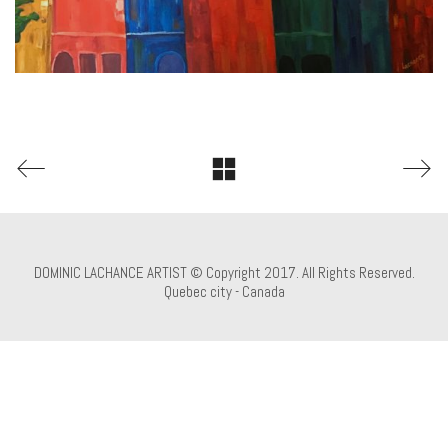
DOMINIC LACHANCE ARTIST © Copyright 2017. All Rights Reserved.
Quebec city - Canada