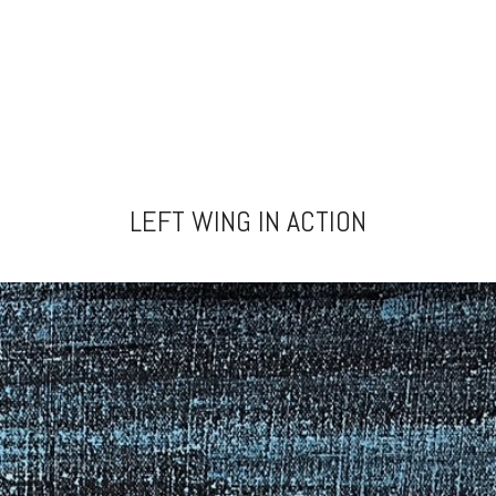
LEFT WING IN ACTION