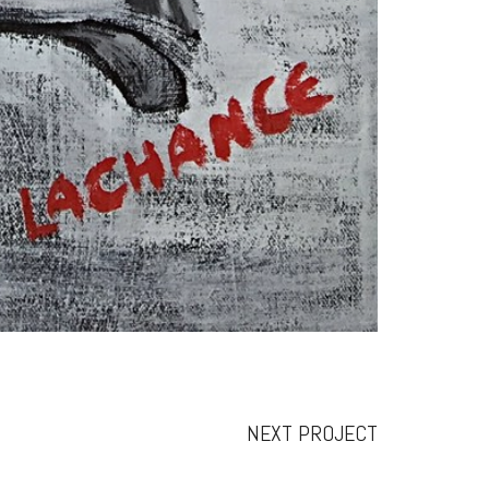
NEXT PROJECT