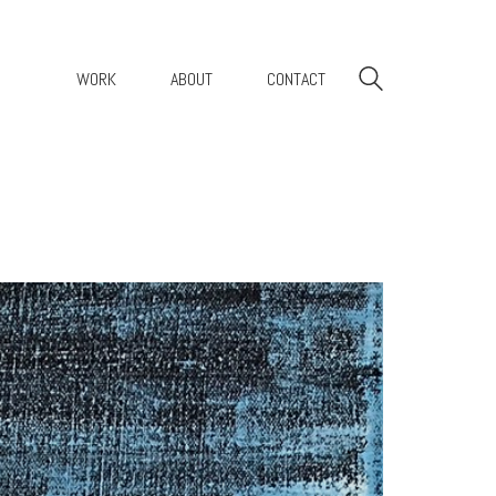
WORK
ABOUT
CONTACT