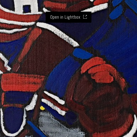
Open in Lightbox