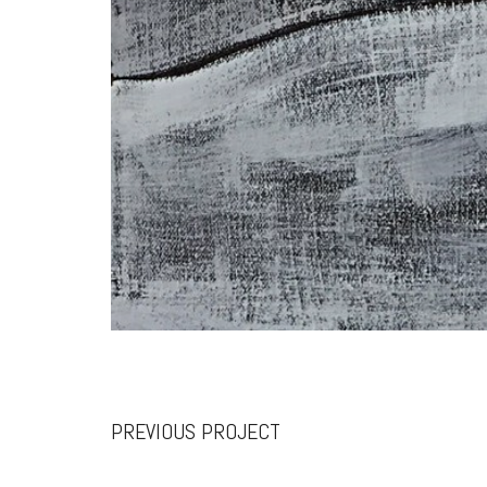
PREVIOUS PROJECT