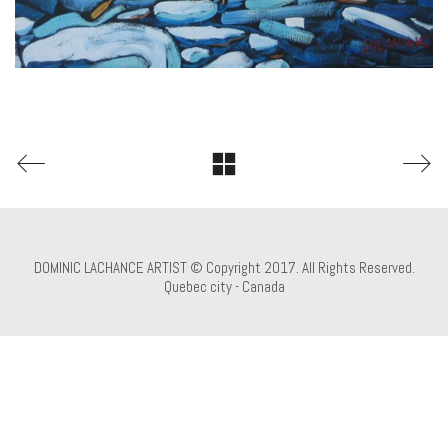
DOMINIC LACHANCE ARTIST © Copyright 2017. All Rights Reserved.
Quebec city - Canada