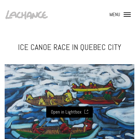
MENU
ICE CANOE RACE IN QUEBEC CITY
Open in Lightbox