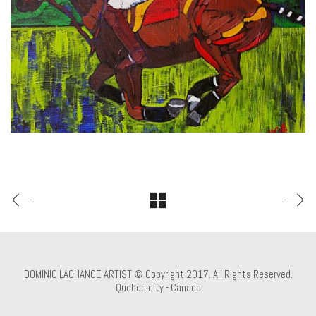
DOMINIC LACHANCE ARTIST © Copyright 2017. All Rights Reserved.
Quebec city - Canada