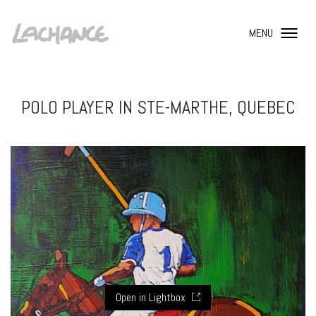
MENU
POLO PLAYER IN STE-MARTHE, QUEBEC
Open in Lightbox