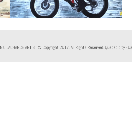
NIC LACHANCE ARTIST © Copyright 2017. All Rights Reserved. Quebec city - C