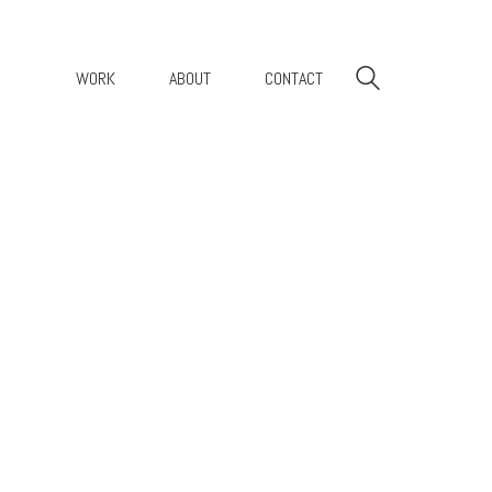
WORK
ABOUT
CONTACT