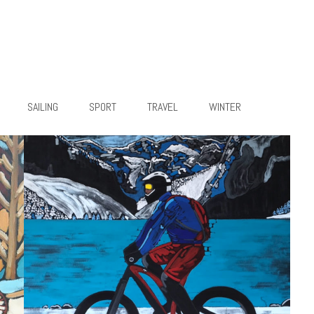
SAILING
SPORT
TRAVEL
WINTER