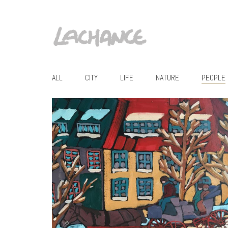
ALL
CITY
LIFE
NATURE
PEOPLE