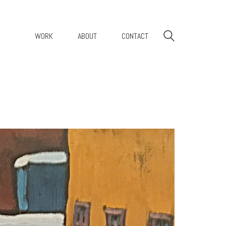
WORK
ABOUT
CONTACT