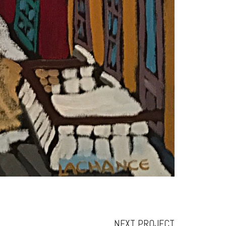
NEXT PROJECT