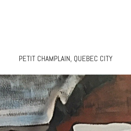
PETIT CHAMPLAIN, QUEBEC CITY