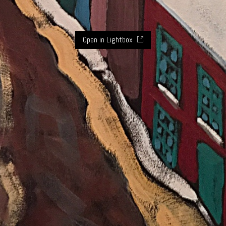
Open in Lightbox