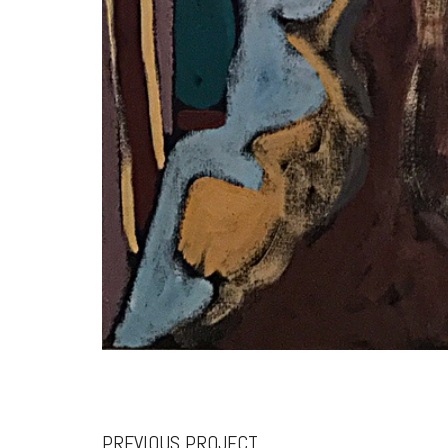
PREVIOUS PROJECT